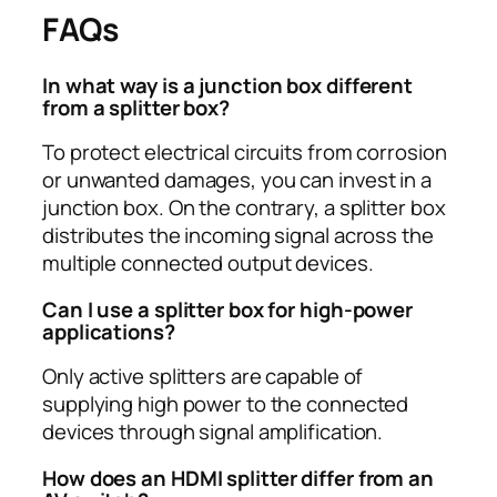
FAQs
In what way is a junction box different
from a splitter box?
To protect electrical circuits from corrosion
or unwanted damages, you can invest in a
junction box. On the contrary, a splitter box
distributes the incoming signal across the
multiple connected output devices.
Can I use a splitter box for high-power
applications?
Only active splitters are capable of
supplying high power to the connected
devices through signal amplification.
How does an HDMI splitter differ from an