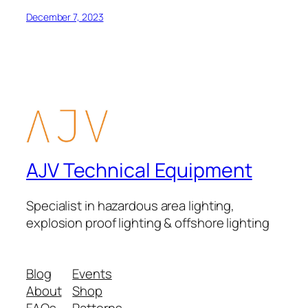
December 7, 2023
AJV Technical Equipment
Specialist in hazardous area lighting,
explosion proof lighting & offshore lighting
Blog
Events
About
Shop
FAQs
Patterns