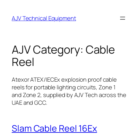
Skip
to
AJV Technical Equipment
content
AJV Category:
Cable
Reel
Atexor ATEX/IECEx explosion proof cable
reels for portable lighting circuits, Zone 1
and Zone 2, supplied by AJV Tech across the
UAE and GCC.
Slam Cable Reel 16Ex