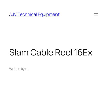
Skip
to
AJV Technical Equipment
content
Slam Cable Reel 16Ex
Written by
in