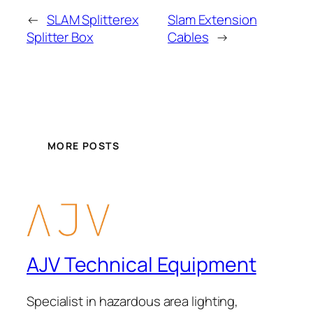
←
SLAM Splitterex
Slam Extension
Splitter Box
Cables
→
MORE POSTS
AJV Technical Equipment
Specialist in hazardous area lighting,