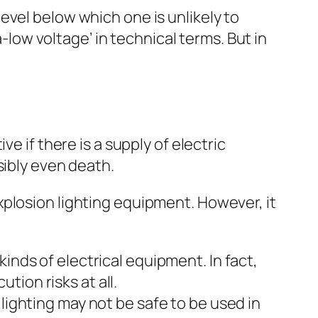
evel below which one is unlikely to
a-low voltage’ in technical terms. But in
e if there is a supply of electric
sibly even death.
plosion lighting equipment. However, it
inds of electrical equipment. In fact,
ion risks at all.
lighting may not be safe to be used in