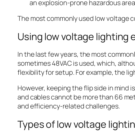
an explosion-prone hazardous area
The most commonly used low voltage con
Using low voltage lighting
In the last few years, the most common
sometimes 48VAC is used, which, althoug
flexibility for setup. For example, the l
However, keeping the flip side in mind i
and cables cannot be more than 66 mete
and efficiency-related challenges.
Types of low voltage lighti