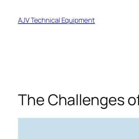
Skip
to
AJV Technical Equipment
content
The Challenges o