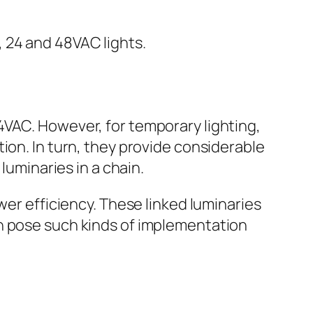
 24 and 48VAC lights.
4VAC. However, for temporary lighting,
ion. In turn, they provide considerable
luminaries in a chain.
wer efficiency. These linked luminaries
an pose such kinds of implementation