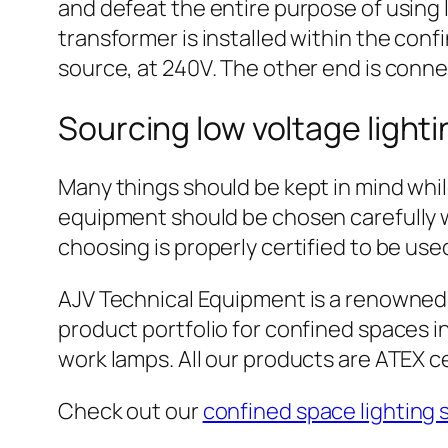
and defeat the entire purpose of using 
transformer is installed within the con
source, at 240V. The other end is connec
Sourcing low voltage light
Many things should be kept in mind while
equipment should be chosen carefully wi
choosing is properly certified to be use
AJV Technical Equipment is a renowned s
product portfolio for confined spaces in
work lamps. All our products are ATEX ce
Check out our
confined space lighting 