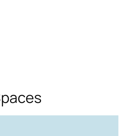
Spaces