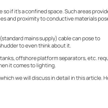
e so if it’s a confined space. Such areas provid
ties and proximity to conductive materials pos
 (standard mains supply) cable can pose to
hudder to even think about it.
tanks, offshore platform separators, etc. req
hen it comes to lighting.
 which we will discuss in detail in this article.
e