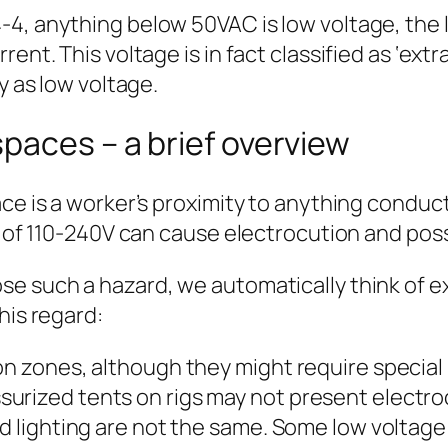
4, anything below 50VAC is low voltage, the l
ent. This voltage is in fact classified as ‘extr
y as low voltage.
paces – a brief overview
e is a worker’s proximity to anything conductiv
le of 110-240V can cause electrocution and pos
e such a hazard, we automatically think of ex
his regard:
n zones, although they might require special k
rized tents on rigs may not present electrocut
d lighting are not the same. Some low voltage 