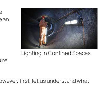
e
e an
Lighting in Confined Spaces
uire
 However, first, let us understand what