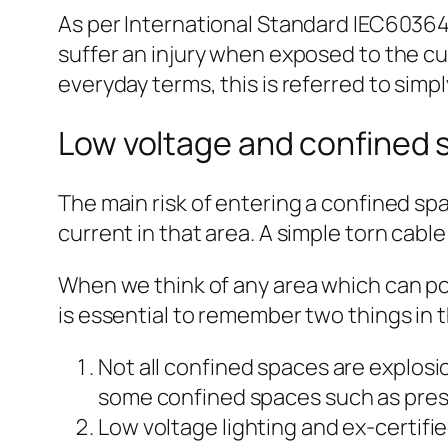
As per International Standard IEC60364-
suffer an injury when exposed to the curr
everyday terms, this is referred to simpl
Low voltage and confined s
The main risk of entering a confined spac
current in that area. A simple torn cab
When we think of any area which can pos
is essential to remember two things in t
Not all confined spaces are explosio
some confined spaces such as pressu
Low voltage lighting and ex-certifie