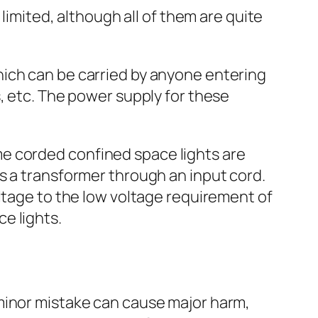
limited, although all of them are quite
hich can be carried by anyone entering
, etc. The power supply for these
me corded confined space lights are
s a transformer through an input cord.
ltage to the low voltage requirement of
e lights.
minor mistake can cause major harm,