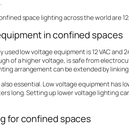
.
fined space lighting across the world are 12,
 equipment in confined spaces
ly used low voltage equipment is 12 VAC and 2
h of a higher voltage, is safe from electrocut
ighting arrangement can be extended by linking 
s also essential. Low voltage equipment has lo
rs long. Setting up lower voltage lighting c
ng for confined spaces