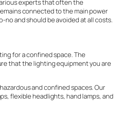
various experts that often the
er remains connected to the main power
no-no and should be avoided at all costs.
ting for a confined space. The
ure that the lighting equipment you are
or hazardous and confined spaces. Our
ps, flexible headlights, hand lamps, and