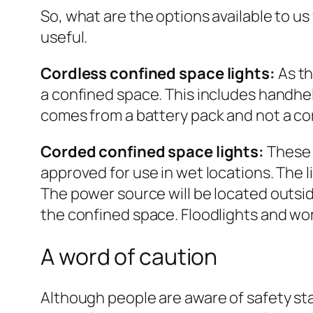
So, what are the options available to us
useful.
Cordless confined space lights:
As th
a confined space. This includes handhel
comes from a battery pack and not a c
Corded confined space lights:
These 
approved for use in wet locations. The 
The power source will be located outsid
the confined space. Floodlights and wo
A word of caution
Although people are aware of safety st