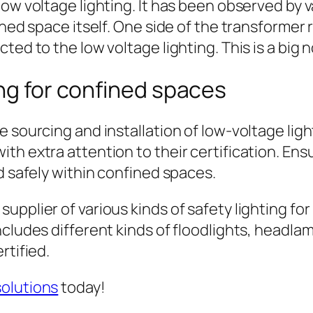
low voltage lighting. It has been observed by 
fined space itself. One side of the transform
ted to the low voltage lighting. This is a big 
ing for confined spaces
 sourcing and installation of low-voltage ligh
th extra attention to their certification. Ens
d safely within confined spaces.
upplier of various kinds of safety lighting f
cludes different kinds of floodlights, headlam
rtified.
solutions
today!