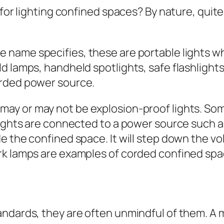
 for lighting confined spaces? By nature, quite 
e name specifies, these are portable lights w
d lamps, handheld spotlights, safe flashlights
orded power source.
may or may not be explosion-proof lights. So
lights are connected to a power source such a
e the confined space. It will step down the vo
rk lamps are examples of corded confined spac
andards, they are often unmindful of them. A 