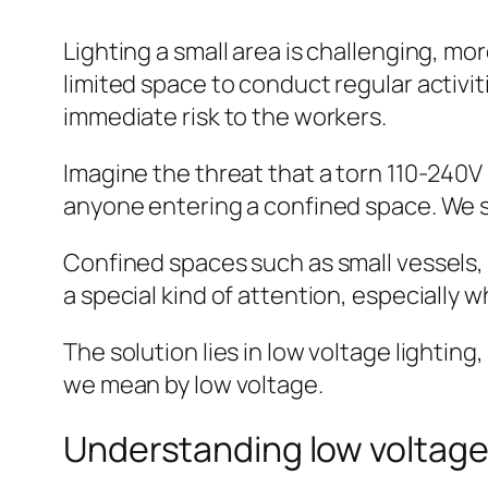
Lighting a small area is challenging, mor
limited space to conduct regular activi
immediate risk to the workers.
Imagine the threat that a torn 110-240V
anyone entering a confined space. We s
Confined spaces such as small vessels, 
a special kind of attention, especially w
The solution lies in low voltage lighting,
we mean by low voltage.
Understanding low voltag