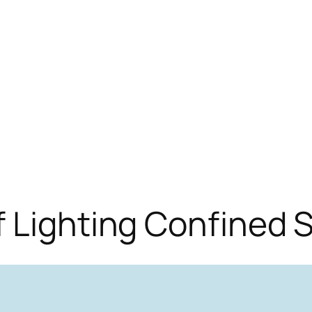
f Lighting Confined 