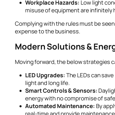
Workplace Hazards:
Low light cond
misuse of equipment are infinitely 
Complying with the rules must be seen 
expense to the business.
Modern Solutions & Energ
Moving forward, the below strategies ca
LED Upgrades:
The LEDs can save 
light and long life.
Smart Controls & Sensors:
Daylig
energy with no compromise of safe
Automated Maintenance:
By apply
real-time and provide maintenance 