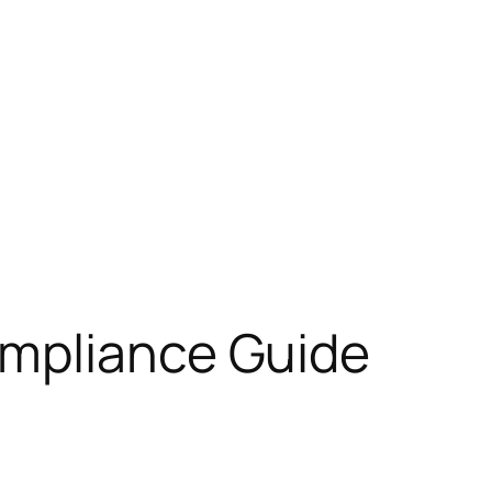
ompliance Guide