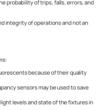
 probability of trips, falls, errors, and
d integrity of operations and not an
ms:
orescents because of their quality
upancy sensors may be used to save
light levels and state of the fixtures in