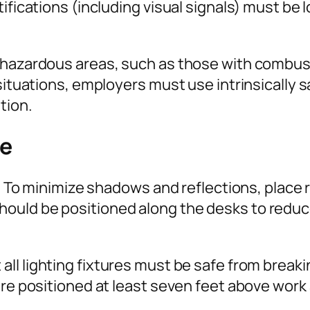
tifications (including visual signals) must be
 hazardous areas, such as those with combust
situations, employers must use intrinsically s
tion.
ce
ed. To minimize shadows and reflections, plac
ould be positioned along the desks to reduce
 all lighting fixtures must be safe from break
are positioned at least seven feet above work 