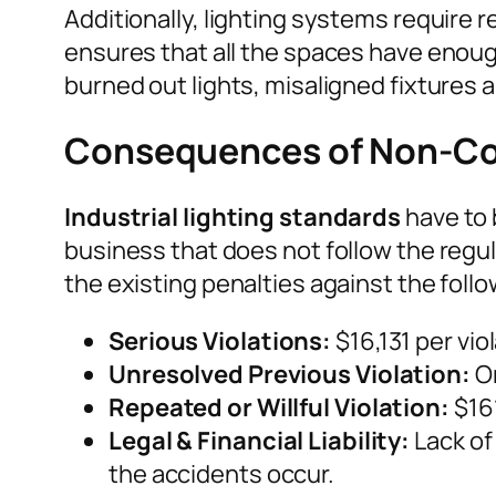
Additionally, lighting systems require r
ensures that all the spaces have enough
burned out lights, misaligned fixtures 
Consequences of Non-C
Industrial lighting standards
have to 
business that does not follow the regul
the existing penalties against the follo
Serious Violations:
$16,131 per viol
Unresolved Previous Violation:
On
Repeated or Willful Violation:
$161
Legal & Financial Liability:
Lack of 
the accidents occur.