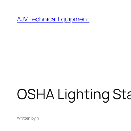
Skip
to
AJV Technical Equipment
content
OSHA Lighting St
Written by
in