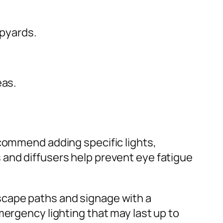
ipyards.
eas.
ommend adding specific lights,
 and diffusers help prevent eye fatigue
scape paths and signage with a
mergency lighting that may last up to