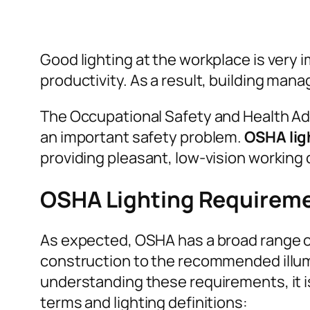
Good lighting at the workplace is very i
productivity. As a result, building ma
The Occupational Safety and Health Admi
an important safety problem.
OSHA lig
providing pleasant, low-vision working 
OSHA Lighting Requirem
As expected, OSHA has a broad range of
construction to the recommended illumi
understanding these requirements, it is
terms and lighting definitions: