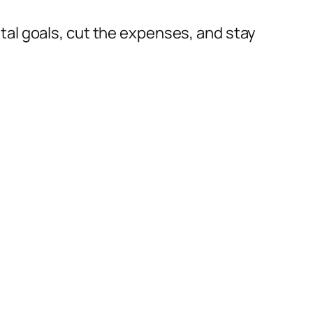
al goals, cut the expenses, and stay