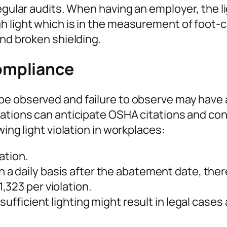
egular audits. When having an employer, the lig
 light which is in the measurement of foot-ca
and broken shielding.
ompliance
be observed and failure to observe may hav
ations can anticipate OSHA citations and cont
wing light violation in workplaces:
ation.
 a daily basis after the abatement date, there 
,323 per violation.
sufficient lighting might result in legal case