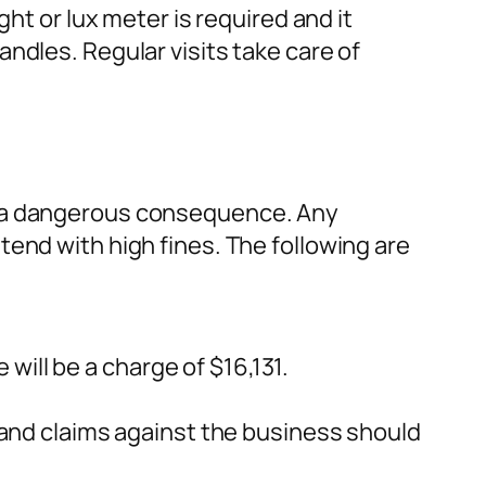
ht or lux meter is required and it
ndles. Regular visits take care of
e a dangerous consequence. Any
end with high fines. The following are
will be a charge of $16,131.
s and claims against the business should