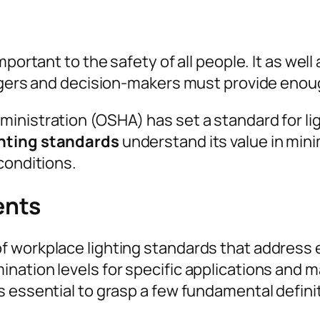
mportant to the safety of all people. It as we
nagers and decision-makers must provide enoug
nistration (OSHA) has set a standard for ligh
hting standards
understand its value in min
conditions.
ents
 workplace lighting standards that address e
nation levels for specific applications and 
 essential to grasp a few fundamental definiti