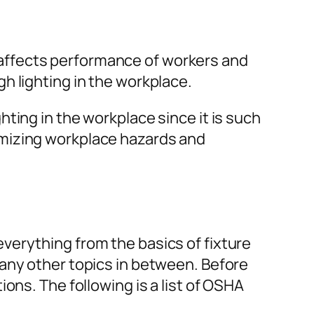
ll affects performance of workers and
h lighting in the workplace.
ting in the workplace since it is such
imizing workplace hazards and
verything from the basics of fixture
many other topics in between. Before
ons. The following is a list of OSHA