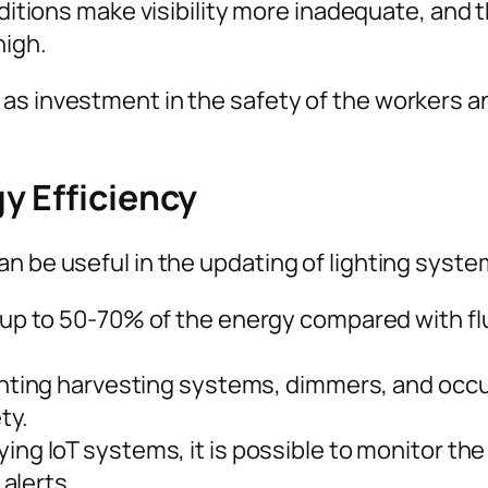
itions make visibility more inadequate, and the
high.
as investment in the safety of the workers an
y Efficiency
n be useful in the updating of lighting syste
up to 50-70% of the energy compared with flu
hting harvesting systems, dimmers, and occ
ty.
ing IoT systems, it is possible to monitor the 
alerts.