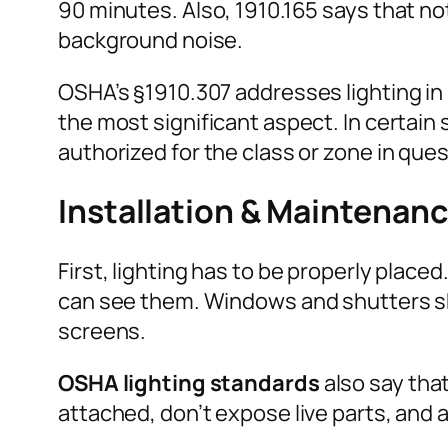
90 minutes. Also, 1910.165 says that no
background noise.
OSHA’s §1910.307 addresses lighting in
the most significant aspect. In certain 
authorized for the class or zone in ques
Installation & Maintenan
First, lighting has to be properly plac
can see them. Windows and shutters sh
screens.
OSHA lighting standards
also say that
attached, don’t expose live parts, and 