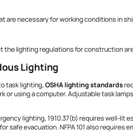
hat are necessary for working conditions in sh
 the lighting regulations for construction ar
dous Lighting
to task lighting,
OSHA lighting standards
rec
k or using a computer. Adjustable task lamps
ncy lighting, 1910.37(b) requires well-lit e
for safe evacuation. NFPA 101 also requires e