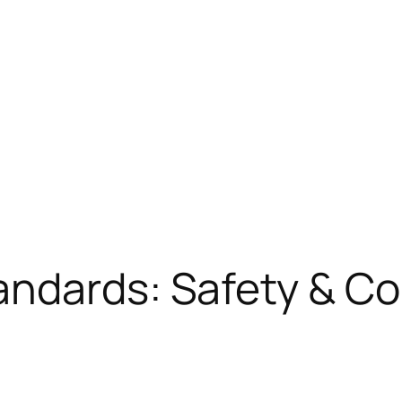
andards: Safety & C