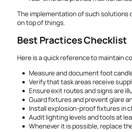
The implementation of such solutions 
on top of things.
Best Practices Checklist
Here is a quick reference to maintain c
Measure and document foot candles
Verify that task areas receive supp
Ensure exit routes and signs are ill
Guard fixtures and prevent glare an
Install explosion-proof fixtures in 
Audit lighting levels and tools at 
Whenever it is possible, replace th