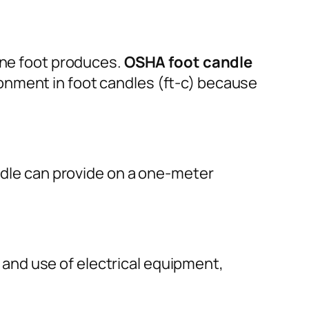
 one foot produces.
OSHA foot candle
onment in foot candles (ft-c) because
andle can provide on a one-meter
ns and use of electrical equipment,