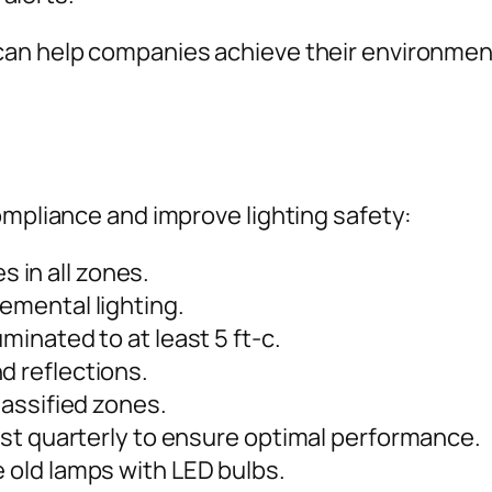
can help companies achieve their environment
ompliance and improve lighting safety:
 in all zones.
lemental lighting.
uminated to at least 5 ft-c.
d reflections.
classified zones.
least quarterly to ensure optimal performance.
e old lamps with LED bulbs.