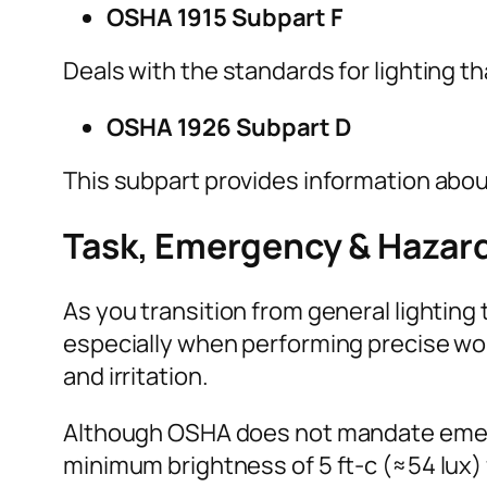
OSHA 1915 Subpart F
Deals with the standards for lighting t
OSHA 1926 Subpart D
This subpart provides information about
Task, Emergency & Hazar
As you transition from general lighting 
especially when performing precise wor
and irritation.
Although OSHA does not mandate emerge
minimum brightness of 5 ft-c (≈54 lux) 