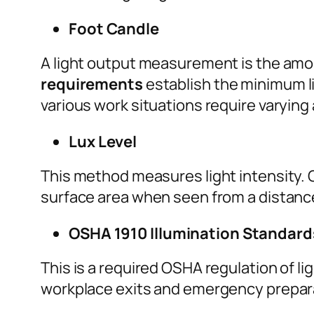
Foot Candle
A light output measurement is the amoun
requirements
establish the minimum li
various work situations require varying
Lux Level
This method measures light intensity. O
surface area when seen from a distanc
OSHA 1910 Illumination Standard
This is a required OSHA regulation of li
workplace exits and emergency prepar