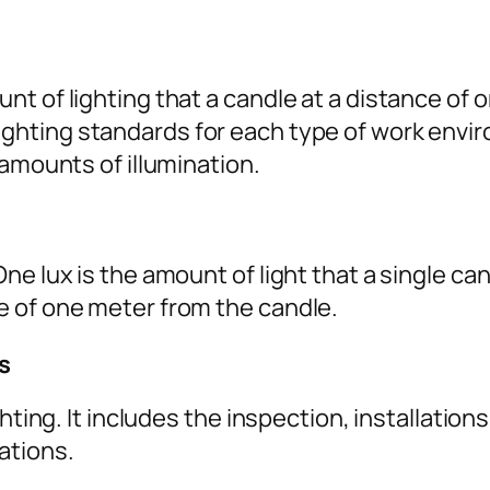
t of lighting that a candle at a distance of
ghting standards for each type of work envir
 amounts of illumination.
ne lux is the amount of light that a single c
e of one meter from the candle.
s
ghting. It includes the inspection, installatio
ations.