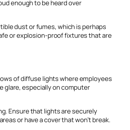
 loud enough to be heard over
ible dust or fumes, which is perhaps
afe or explosion-proof fixtures that are
e rows of diffuse lights where employees
 glare, especially on computer
ing. Ensure that lights are securely
areas or have a cover that won’t break.