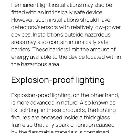
Permanent light installations may also be
fitted with an intrinsically safe device.
However, such installations should have
detectors/sensors with relatively low-power
devices. Installations outside hazardous
areas may also contain intrinsically safe
barriers. These barriers limit the amount of
energy available to the device located within
the hazardous area.
Explosion-proof lighting
Explosion-proof lighting, on the other hand,
is more advanced in nature. Also known as
Ex Lighting, in these products, the lighting
fixtures are encased inside a thick glass
frame so that any spark or ignition caused
by the flammable materials is contained