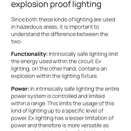
explosion proof lighting
Since both these kinds of lighting are used
in hazardous areas, it is important to
understand the difference between the
two:
Functionality:
Intrinsically safe lighting limit
the energy used within the circuit. Ex
lighting, on the other hand, contains an
explosion within the lighting fixture.
Power:
In intrinsically safe lighting the entire
power system is controlled and limited
within a range. This limits the usage of this
kind of lighting up to a specific level of
power. Ex lighting has a lesser limitation of
power and therefore is more versatile as