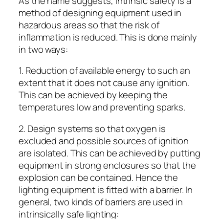
As the name suggests, intrinsic safety is a
method of designing equipment used in
hazardous areas so that the risk of
inflammation is reduced. This is done mainly
in two ways:
1. Reduction of available energy to such an
extent that it does not cause any ignition.
This can be achieved by keeping the
temperatures low and preventing sparks.
2. Design systems so that oxygen is
excluded and possible sources of ignition
are isolated. This can be achieved by putting
equipment in strong enclosures so that the
explosion can be contained. Hence the
lighting equipment is fitted with a barrier. In
general, two kinds of barriers are used in
intrinsically safe lighting: