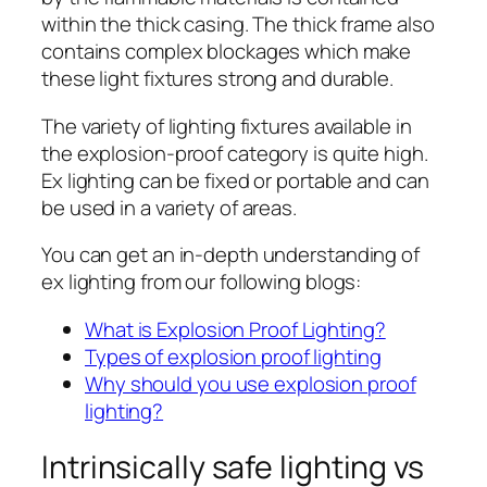
within the thick casing. The thick frame also
contains complex blockages which make
these light fixtures strong and durable.
The variety of lighting fixtures available in
the explosion-proof category is quite high.
Ex lighting can be fixed or portable and can
be used in a variety of areas.
You can get an in-depth understanding of
ex lighting from our following blogs:
What is Explosion Proof Lighting?
Types of explosion proof lighting
Why should you use explosion proof
lighting?
Intrinsically safe lighting vs