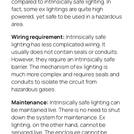
compared to intrinsically safe lighting. In
fact, some ex lightings are quite high
powered, yet safe to be used in a hazardous
area.
Wiring requirement:
Intrinsically safe
lighting has less complicated wiring. It
usually does not contain seals or conduits.
However, they require an intrinsically safe
barrier. The mechanism of ex lighting is
much more complex and requires seals and
conduits to isolate the circuit from
hazardous gases.
Maintenance:
Intrinsically safe lighting can
be maintained live. There is no need to shut
down the system for maintenance. Ex
lighting, on the other hand, cannot be
serviced live. The enclosure cannot be