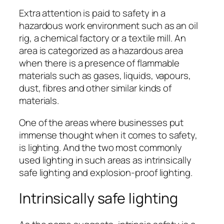
Extra attention is paid to safety in a
hazardous work environment such as an oil
rig, a chemical factory or a textile mill. An
area is categorized as a hazardous area
when there is a presence of flammable
materials such as gases, liquids, vapours,
dust, fibres and other similar kinds of
materials.
One of the areas where businesses put
immense thought when it comes to safety,
is lighting. And the two most commonly
used lighting in such areas as intrinsically
safe lighting and explosion-proof lighting.
Intrinsically safe lighting