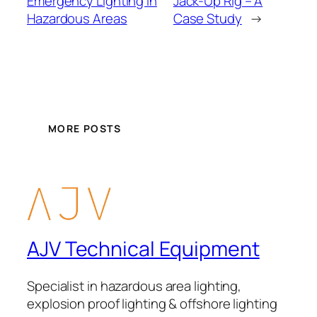
Emergency Lighting in
Jack-Up Rig – A
Hazardous Areas
Case Study
→
MORE POSTS
AJV Technical Equipment
Specialist in hazardous area lighting,
explosion proof lighting & offshore lighting