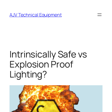
Skip
to
AJV Technical Equipment
content
Intrinsically Safe vs
Explosion Proof
Lighting?