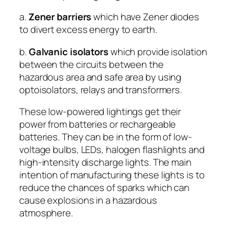
a.
Zener barriers
which have Zener diodes
to divert excess energy to earth.
b.
Galvanic isolators
which provide isolation
between the circuits between the
hazardous area and safe area by using
optoisolators, relays and transformers.
These low-powered lightings get their
power from batteries or rechargeable
batteries. They can be in the form of low-
voltage bulbs, LEDs, halogen flashlights and
high-intensity discharge lights. The main
intention of manufacturing these lights is to
reduce the chances of sparks which can
cause explosions in a hazardous
atmosphere.