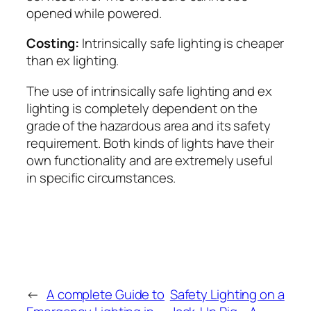
opened while powered.
Costing:
Intrinsically safe lighting is cheaper
than ex lighting.
The use of intrinsically safe lighting and ex
lighting is completely dependent on the
grade of the hazardous area and its safety
requirement. Both kinds of lights have their
own functionality and are extremely useful
in specific circumstances.
←
A complete Guide to
Safety Lighting on a