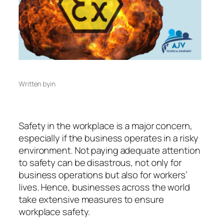
Written by
in
Safety in the workplace is a major concern,
especially if the business operates in a risky
environment. Not paying adequate attention
to safety can be disastrous, not only for
business operations but also for workers’
lives. Hence, businesses across the world
take extensive measures to ensure
workplace safety.