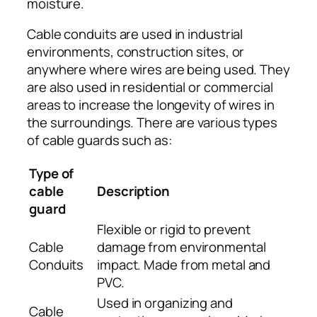
moisture.
Cable conduits are used in industrial
environments, construction sites, or
anywhere where wires are being used. They
are also used in residential or commercial
areas to increase the longevity of wires in
the surroundings. There are various types
of cable guards such as:
Type of
cable
Description
guard
Flexible or rigid to prevent
Cable
damage from environmental
Conduits
impact. Made from metal and
PVC.
Used in organizing and
Cable