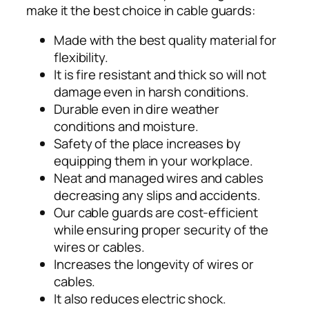
make it the best choice in cable guards:
Made with the best quality material for
flexibility.
It is fire resistant and thick so will not
damage even in harsh conditions.
Durable even in dire weather
conditions and moisture.
Safety of the place increases by
equipping them in your workplace.
Neat and managed wires and cables
decreasing any slips and accidents.
Our cable guards are cost-efficient
while ensuring proper security of the
wires or cables.
Increases the longevity of wires or
cables.
It also reduces electric shock.