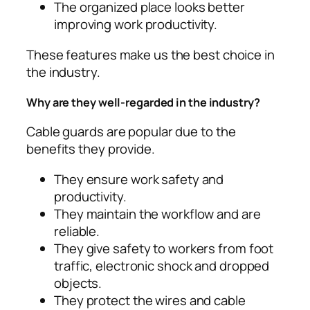
The organized place looks better
improving work productivity.
These features make us the best choice in
the industry.
Why are they well-regarded in the industry?
Cable guards are popular due to the
benefits they provide.
They ensure work safety and
productivity.
They maintain the workflow and are
reliable.
They give safety to workers from foot
traffic, electronic shock and dropped
objects.
They protect the wires and cable