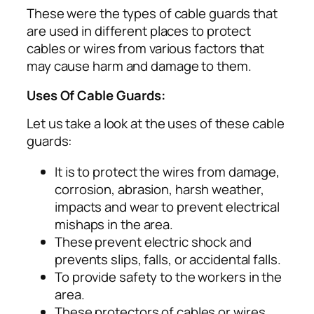
These were the types of cable guards that
are used in different places to protect
cables or wires from various factors that
may cause harm and damage to them.
Uses Of Cable Guards:
Let us take a look at the uses of these cable
guards:
It is to protect the wires from damage,
corrosion, abrasion, harsh weather,
impacts and wear to prevent electrical
mishaps in the area.
These prevent electric shock and
prevents slips, falls, or accidental falls.
To provide safety to the workers in the
area.
These protectors of cables or wires