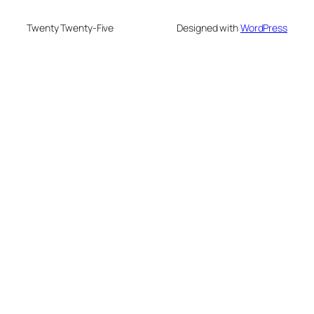
Twenty Twenty-Five
Designed with
WordPress