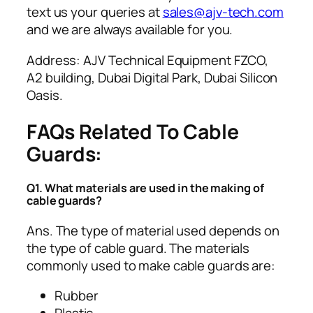
text us your queries at
sales@ajv-tech.com
and we are always available for you.
Address: AJV Technical Equipment FZCO,
A2 building, Dubai Digital Park, Dubai Silicon
Oasis.
FAQs Related To Cable
Guards:
Q1. What materials are used in the making of
cable guards?
Ans. The type of material used depends on
the type of cable guard. The materials
commonly used to make cable guards are:
Rubber