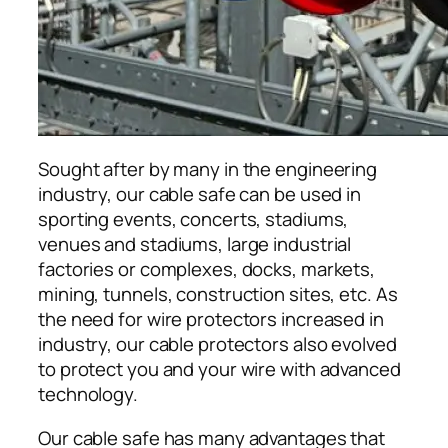
Sought after by many in the engineering
industry, our cable safe can be used in
sporting events, concerts, stadiums,
venues and stadiums, large industrial
factories or complexes, docks, markets,
mining, tunnels, construction sites, etc. As
the need for wire protectors increased in
industry, our cable protectors also evolved
to protect you and your wire with advanced
technology.
Our cable safe has many advantages that