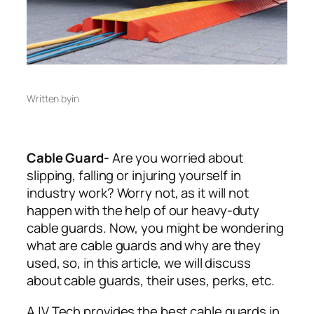
Written by
in
Cable Guard-
Are you worried about
slipping, falling or injuring yourself in
industry work? Worry not, as it will not
happen with the help of our heavy-duty
cable guards. Now, you might be wondering
what are cable guards and why are they
used, so, in this article, we will discuss
about cable guards, their uses, perks, etc.
AJV Tech provides the best cable guards in