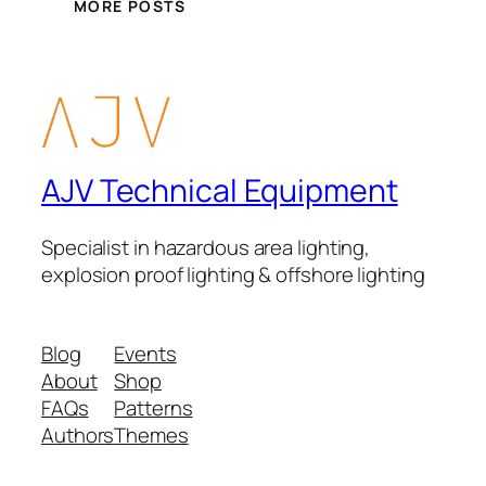
MORE POSTS
AJV Technical Equipment
Specialist in hazardous area lighting,
explosion proof lighting & offshore lighting
Blog
Events
About
Shop
FAQs
Patterns
Authors
Themes