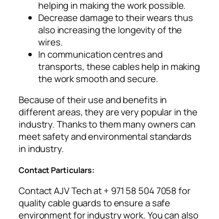
helping in making the work possible.
Decrease damage to their wears thus
also increasing the longevity of the
wires.
In communication centres and
transports, these cables help in making
the work smooth and secure.
Because of their use and benefits in
different areas, they are very popular in the
industry. Thanks to them many owners can
meet safety and environmental standards
in industry.
Contact Particulars:
Contact AJV Tech at + 971 58 504 7058 for
quality cable guards to ensure a safe
environment for industry work. You can also