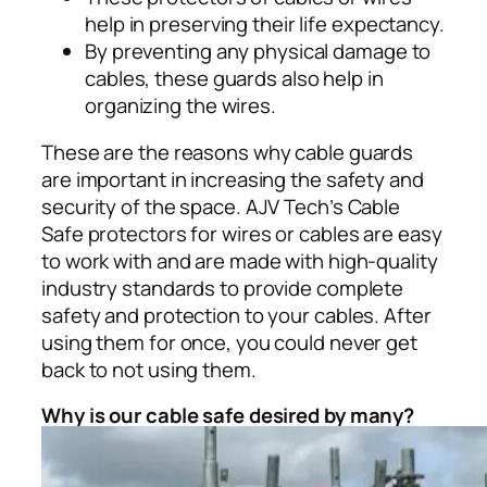
help in preserving their life expectancy.
By preventing any physical damage to
cables, these guards also help in
organizing the wires.
These are the reasons why cable guards
are important in increasing the safety and
security of the space. AJV Tech’s Cable
Safe protectors for wires or cables are easy
to work with and are made with high-quality
industry standards to provide complete
safety and protection to your cables. After
using them for once, you could never get
back to not using them.
Why is our cable safe desired by many?