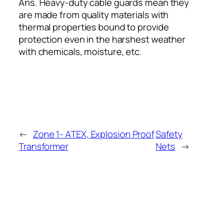
Ans. Heavy-duty cable guards mean they
are made from quality materials with
thermal properties bound to provide
protection even in the harshest weather
with chemicals, moisture, etc.
←
Zone 1- ATEX, Explosion Proof
Safety
Transformer
Nets
→