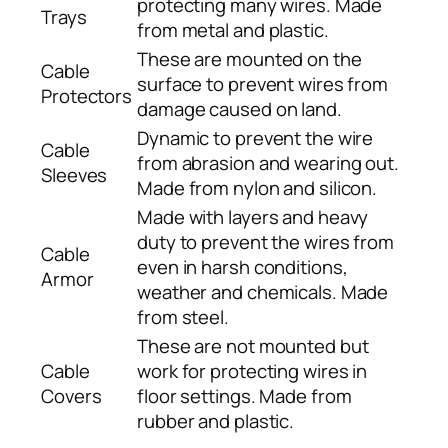
protecting many wires. Made
Trays
from metal and plastic.
These are mounted on the
Cable
surface to prevent wires from
Protectors
damage caused on land.
Dynamic to prevent the wire
Cable
from abrasion and wearing out.
Sleeves
Made from nylon and silicon.
Made with layers and heavy
duty to prevent the wires from
Cable
even in harsh conditions,
Armor
weather and chemicals. Made
from steel.
These are not mounted but
Cable
work for protecting wires in
Covers
floor settings. Made from
rubber and plastic.