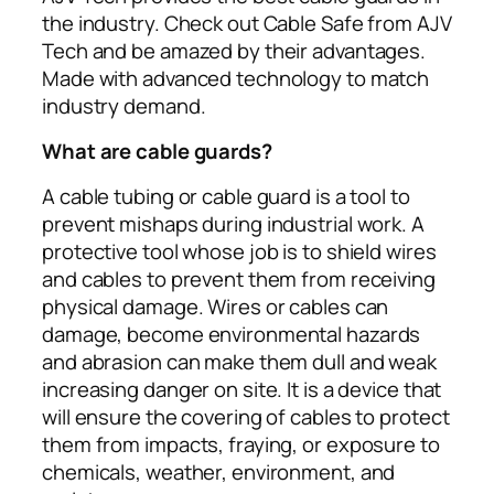
the industry. Check out Cable Safe from AJV
Tech and be amazed by their advantages.
Made with advanced technology to match
industry demand.
What are cable guards?
A cable tubing or cable guard is a tool to
prevent mishaps during industrial work. A
protective tool whose job is to shield wires
and cables to prevent them from receiving
physical damage. Wires or cables can
damage, become environmental hazards
and abrasion can make them dull and weak
increasing danger on site. It is a device that
will ensure the covering of cables to protect
them from impacts, fraying, or exposure to
chemicals, weather, environment, and