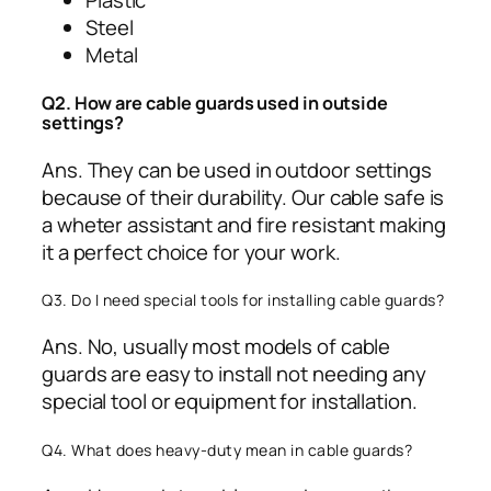
Plastic
Steel
Metal
Q2. How are cable guards used in outside
settings?
Ans. They can be used in outdoor settings
because of their durability. Our cable safe is
a wheter assistant and fire resistant making
it a perfect choice for your work.
Q3. Do I need special tools for installing cable guards?
Ans. No, usually most models of cable
guards are easy to install not needing any
special tool or equipment for installation.
Q4. What does heavy-duty mean in cable guards?