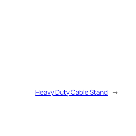
Heavy Duty Cable Stand
→