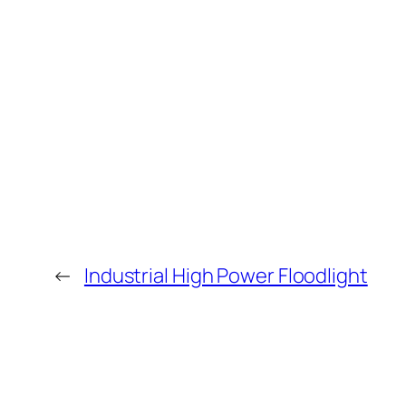
←
Industrial High Power Floodlight