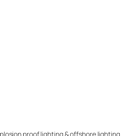
plosion proof lighting & offshore lighting