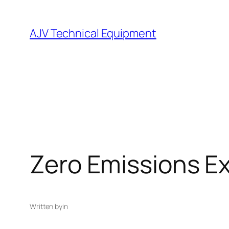
Skip
to
AJV Technical Equipment
content
Zero Emissions Ex
Written by
in