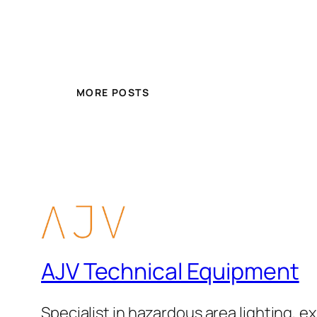
MORE POSTS
AJV Technical Equipment
Specialist in hazardous area lighting, ex