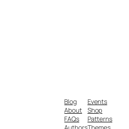
Blog
Events
About
Shop
FAQs
Patterns
Authors
Themes