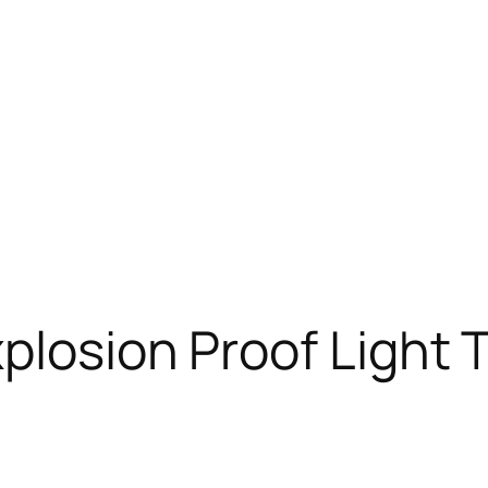
plosion Proof Light 