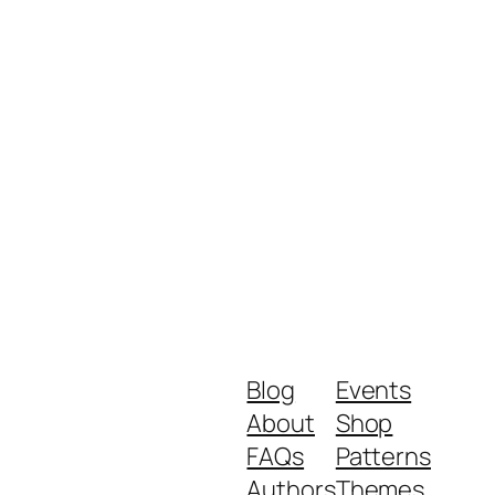
Blog
Events
About
Shop
FAQs
Patterns
Authors
Themes