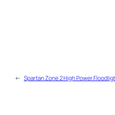
←
Spartan Zone 2 High Power Floodlig