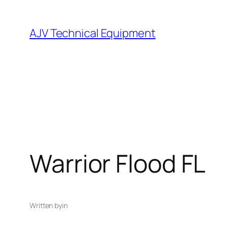
Skip
to
AJV Technical Equipment
content
Warrior Flood FL
Written by
in