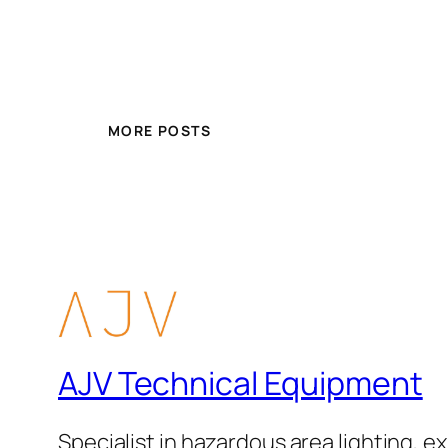
MORE POSTS
AJV Technical Equipment
Specialist in hazardous area lighting, ex