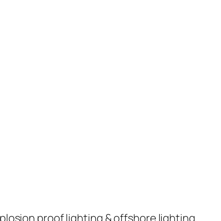
plosion proof lighting & offshore lighting