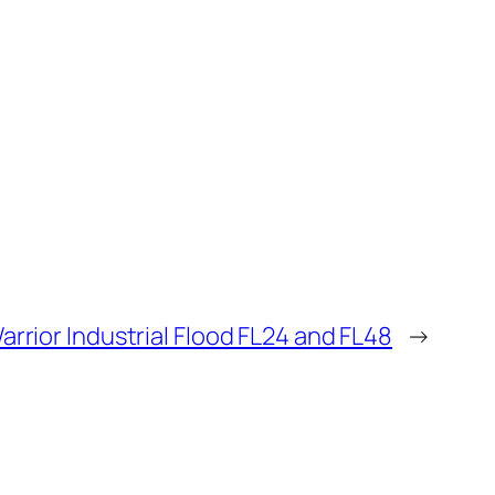
arrior Industrial Flood FL24 and FL48
→