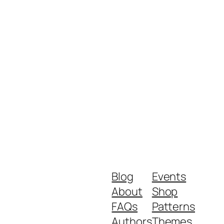
Blog
Events
About
Shop
FAQs
Patterns
Authors
Themes