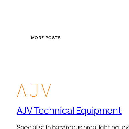
MORE POSTS
AJV Technical Equipment
Specialist in hazardous area lighting, ex