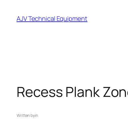
Skip
to
AJV Technical Equipment
content
Recess Plank Zon
Written by
in