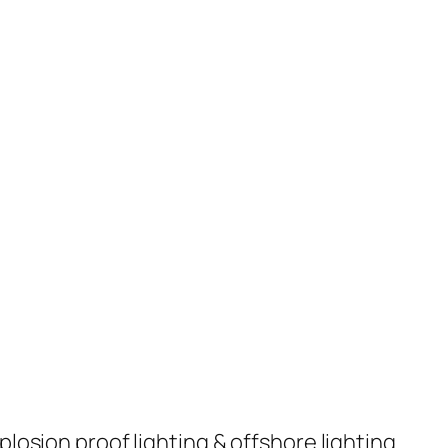
plosion proof lighting & offshore lighting