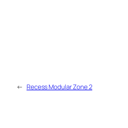
←
Recess Modular Zone 2