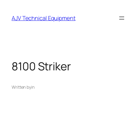
Skip
to
AJV Technical Equipment
content
8100 Striker
Written by
in