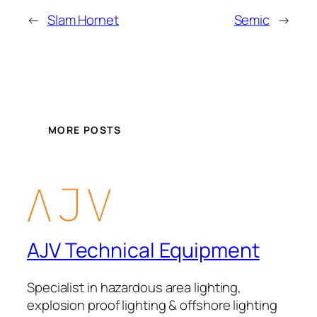
←
Slam Hornet
Semic
→
MORE POSTS
AJV Technical Equipment
Specialist in hazardous area lighting,
explosion proof lighting & offshore lighting