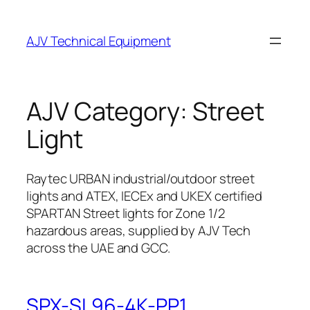
Skip
to
AJV Technical Equipment
content
AJV Category:
Street
Light
Raytec URBAN industrial/outdoor street
lights and ATEX, IECEx and UKEX certified
SPARTAN Street lights for Zone 1/2
hazardous areas, supplied by AJV Tech
across the UAE and GCC.
SPX-SL96-4K-PP1