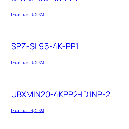
December 6, 2023
SPZ-SL96-4K-PP1
December 6, 2023
UBXMIN20-4KPP2-ID1NP-2
December 6, 2023