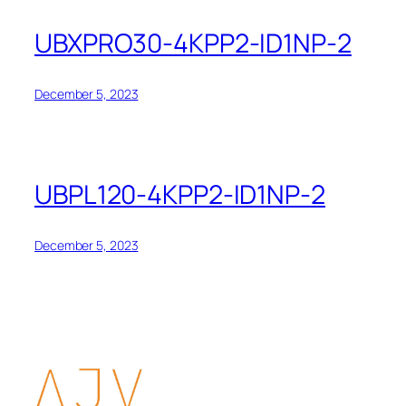
UBXPRO30-4KPP2-ID1NP-2
December 5, 2023
UBPL120-4KPP2-ID1NP-2
December 5, 2023