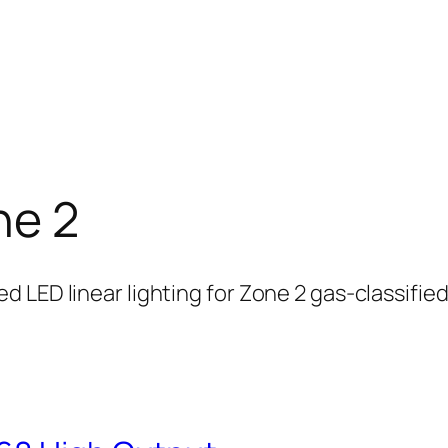
ne 2
 LED linear lighting for Zone 2 gas-classifie