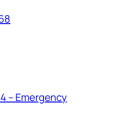
168
84 – Emergency