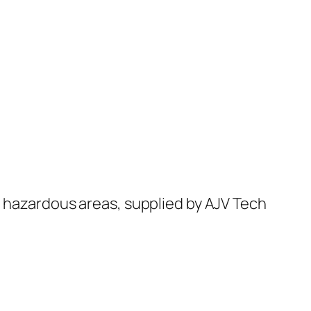
d hazardous areas, supplied by AJV Tech