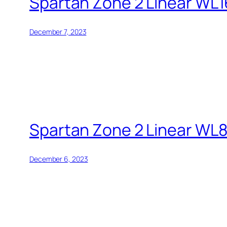
Spartan Zone 2 Linear WL1
December 7, 2023
Spartan Zone 2 Linear WL
December 6, 2023