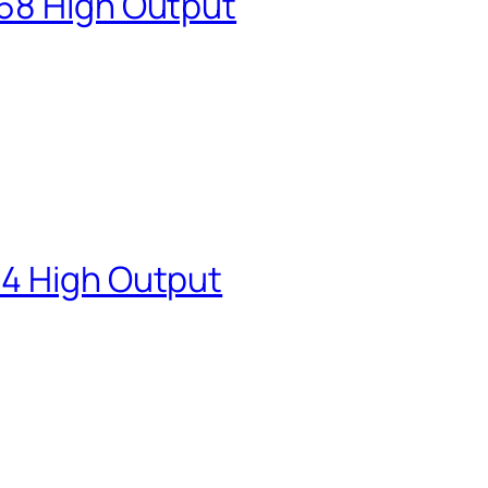
68 High Output
84 High Output