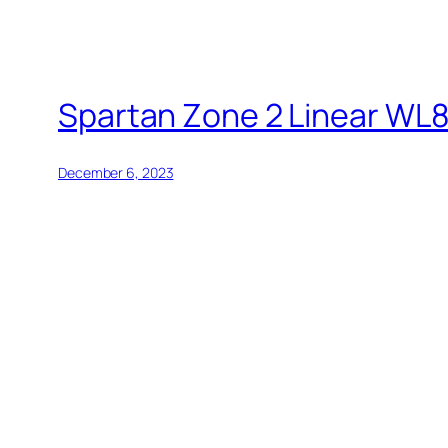
Spartan Zone 2 Linear WL
December 6, 2023