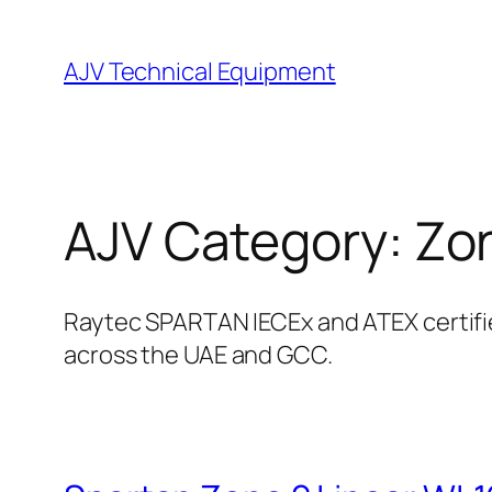
Skip
to
AJV Technical Equipment
content
AJV Category:
Zo
Raytec SPARTAN IECEx and ATEX certified
across the UAE and GCC.