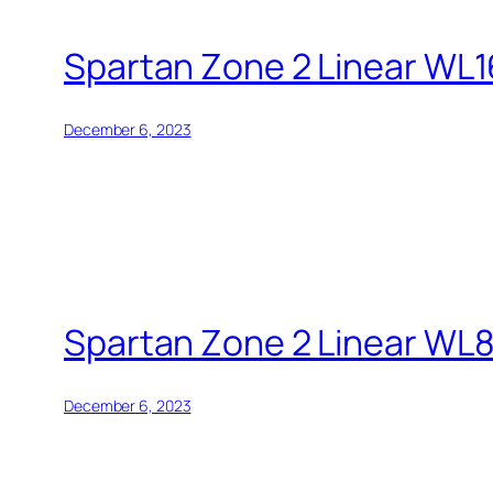
Spartan Zone 2 Linear WL
December 6, 2023
Spartan Zone 2 Linear WL
December 6, 2023