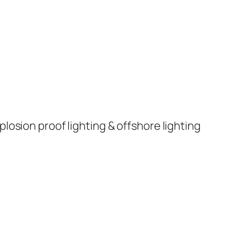
plosion proof lighting & offshore lighting