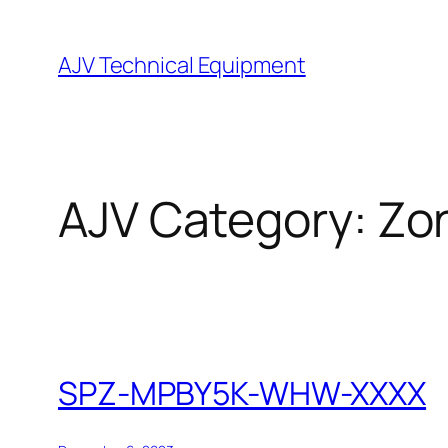
Skip
to
AJV Technical Equipment
content
AJV Category:
Zo
SPZ-MPBY5K-WHW-XXXX