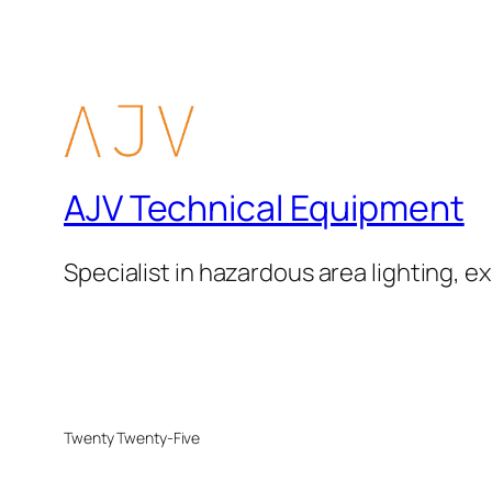
AJV Technical Equipment
Specialist in hazardous area lighting, ex
Twenty Twenty-Five