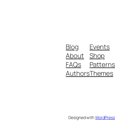
Blog
Events
About
Shop
FAQs
Patterns
Authors
Themes
Designed with
WordPress