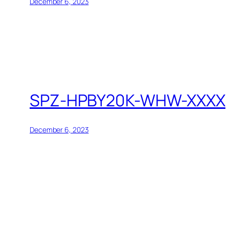
December 6, 2023
SPZ-HPBY20K-WHW-XXXX
December 6, 2023