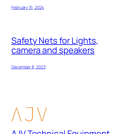
February 15, 2024
Safety Nets for Lights,
camera and speakers
December 8, 2023
AJV Technical Equipment