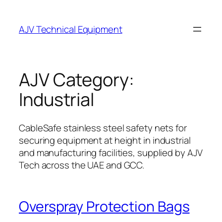
Skip
to
AJV Technical Equipment
content
AJV Category:
Industrial
CableSafe stainless steel safety nets for
securing equipment at height in industrial
and manufacturing facilities, supplied by AJV
Tech across the UAE and GCC.
Overspray Protection Bags