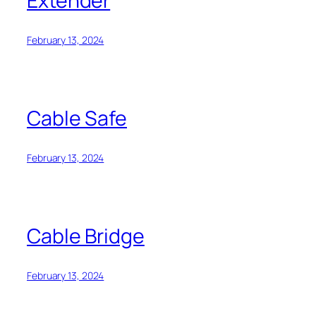
Extender
February 13, 2024
Cable Safe
February 13, 2024
Cable Bridge
February 13, 2024