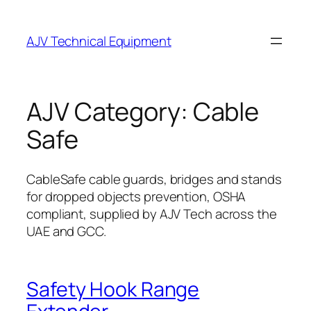
Skip
to
AJV Technical Equipment
content
AJV Category:
Cable
Safe
CableSafe cable guards, bridges and stands
for dropped objects prevention, OSHA
compliant, supplied by AJV Tech across the
UAE and GCC.
Safety Hook Range