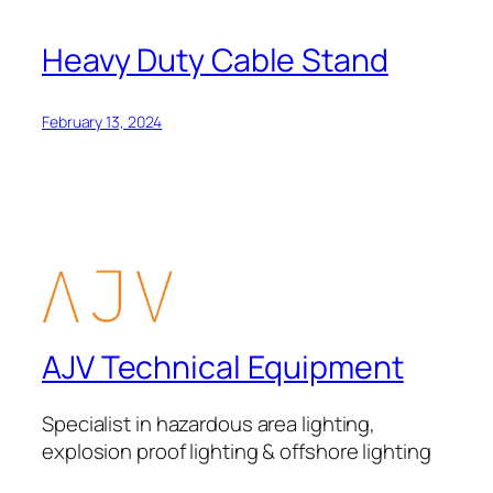
Heavy Duty Cable Stand
February 13, 2024
AJV Technical Equipment
Specialist in hazardous area lighting,
explosion proof lighting & offshore lighting